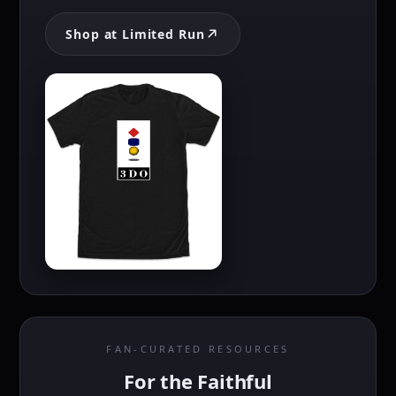
Shop at Limited Run
FAN-CURATED RESOURCES
For the Faithful