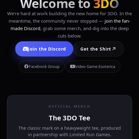
Welcome to
3DO
We’re hard at work building the new home for 3DO. In the
meantime, the community never stopped —
join the fan-
made Discord
, grab some merch, and dig into the deep
cuts below.
Join the Discord
Get the Shirt
Facebook Group
Video Game Esoterica
OFFICIAL MERCH
The 3DO Tee
The classic mark on a heavyweight tee, produced
in partnership with Limited Run Games.