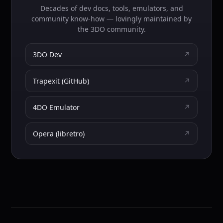
Decades of dev docs, tools, emulators, and
community know-how — lovingly maintained by
the 3DO community.
3DO Dev
↗
Trapexit (GitHub)
↗
4DO Emulator
↗
Opera (libretro)
↗