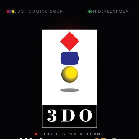
3DO · COMING SOON
IN DEVELOPMENT
●
THE LEGEND RETURNS